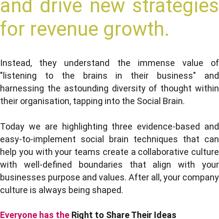
and drive new strategies
for revenue growth.
Instead, they understand the immense value of
"listening to the brains in their business" and
harnessing the astounding diversity of thought within
their organisation, tapping into the Social Brain.
Today we are highlighting three evidence-based and
easy-to-implement social brain techniques that can
help you with your teams create a collaborative culture
with well-defined boundaries that align with your
businesses purpose and values. After all, your company
culture is always being shaped.
Everyone has the
Right to Share Their Ideas