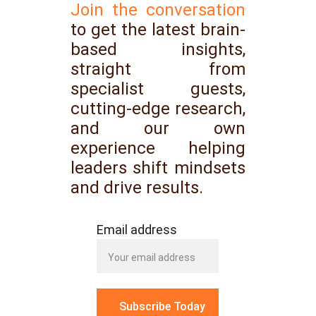
Join the conversation
to get the latest brain-
based insights,
straight from
specialist guests,
cutting-edge research,
and our own
experience helping
leaders shift mindsets
and drive results.
Email address
Subscribe Today