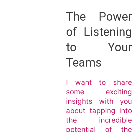
The Powe
of Listenin
to You
Teams
I want to shar
some excitin
insights with yo
about tapping int
the incredibl
potential of th