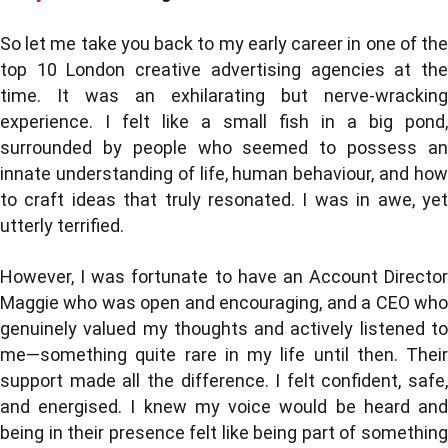
So let me take you back to my early career in one of the
top 10 London creative advertising agencies at the
time. It was an exhilarating but nerve-wracking
experience. I felt like a small fish in a big pond,
surrounded by people who seemed to possess an
innate understanding of life, human behaviour, and how
to craft ideas that truly resonated. I was in awe, yet
utterly terrified.
However, I was fortunate to have an Account Director
Maggie who was open and encouraging, and a CEO who
genuinely valued my thoughts and actively listened to
me—something quite rare in my life until then. Their
support made all the difference. I felt confident, safe,
and energised. I knew my voice would be heard and
being in their presence felt like being part of something