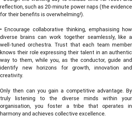
reflection, such as 20-minute power naps (the evidence
for their benefits is overwhelming!).
• Encourage collaborative thinking, emphasising how
diverse brains can work together seamlessly, like a
well-tuned orchestra. Trust that each team member
knows their role expressing their talent in an authentic
way to them, while you, as the conductor, guide and
identify new horizons for growth, innovation and
creativity.
Only then can you gain a competitive advantage. By
truly listening to the diverse minds within your
organisation, you foster a tribe that operates in
harmony and achieves collective excellence.