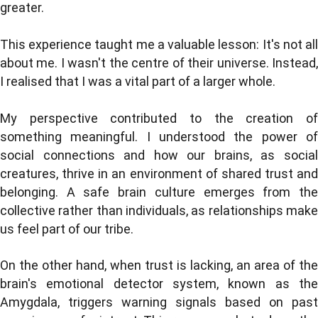
greater.
This experience taught me a valuable lesson: It's not all
about me. I wasn't the centre of their universe. Instead,
I realised that I was a vital part of a larger whole.
My perspective contributed to the creation of
something meaningful. I understood the power of
social connections and how our brains, as social
creatures, thrive in an environment of shared trust and
belonging. A safe brain culture emerges from the
collective rather than individuals, as relationships make
us feel part of our tribe.
On the other hand, when trust is lacking, an area of the
brain's emotional detector system, known as the
Amygdala, triggers warning signals based on past