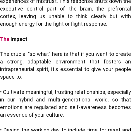
experiences of mistrust. This response shuts down the
executive control part of the brain, the prefrontal
cortex, leaving us unable to think clearly but with
enough energy for the fight or flight response.
The
Impact
The crucial "so what" here is that if you want to create
a strong, adaptable environment that fosters an
intrapreneurial spirit, it's essential to give your people
space to:
• Cultivate meaningful, trusting relationships, especially
in our hybrid and multi-generational world, so that
emotions are regulated and self-awareness becomes
an essence of your culture.
• Design the working day to include time for reset and