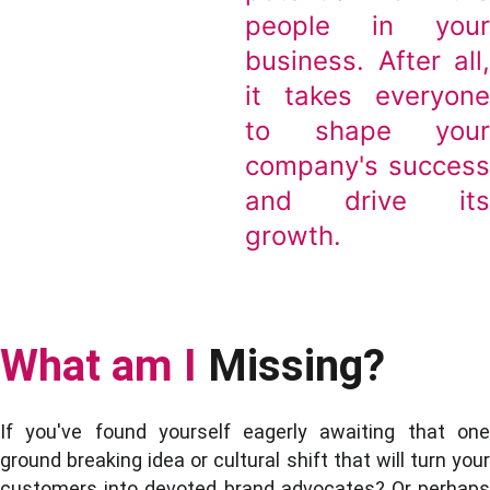
people in you
business. After all
it takes everyon
to shape you
company's succes
and drive it
growth.
What am I
Missing?
If you've found yourself eagerly awaiting that one
ground breaking idea or cultural shift that will turn your
customers into devoted brand advocates? Or perhaps