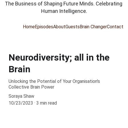
The Business of Shaping Future Minds. Celebrating 
Human Intelligence.
Home
Episodes
About
Guests
Brain Changer
Contact
Neurodiversity; all in the
Brain
Unlocking the Potential of Your Organisation's
Collective Brain Power
Soraya Shaw
10/23/2023
3 min read