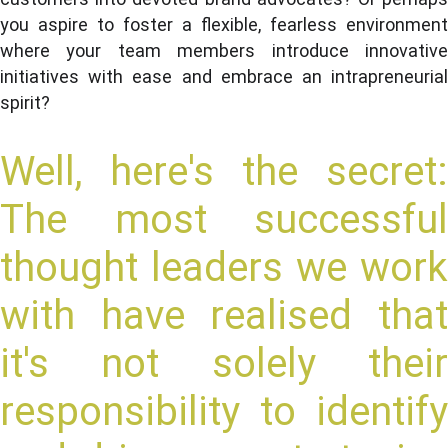
you aspire to foster a flexible, fearless environment
where your team members introduce innovative
initiatives with ease and embrace an intrapreneurial
spirit?
Well, here's the secret:
The most successful
thought leaders we work
with have realised that
it's not solely their
responsibility to identify