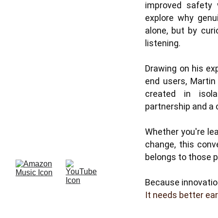
improved safety w
explore why genui
alone, but by curi
listening.
Drawing on his ex
end users, Martin
created in isol
partnership and a
Whether you're lea
change, this conv
belongs to those pr
Because innovatio
It needs better ear