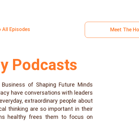
o All Episodes
Meet The H
ny Podcasts
 Business of Shaping Future Minds
racy have conversations with leaders
g, everyday, extraordinary people about
cal thinking are so important in their
ins healthy frees them to focus on