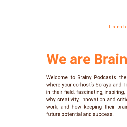
Listen t
We are Brai
Welcome to Brainy Podcasts the
where your co-host’s Soraya and T
in their field, fascinating, inspirin
why creativity, innovation and criti
work, and how keeping their bra
future potential and success.