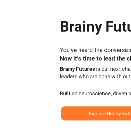
Brainy Fut
You’ve heard the conversat
Now it’s time to lead the 
Brainy Futures
 is our next cha
leaders who are done with out
Built on neuroscience, driven 
Explore Brainy Fut