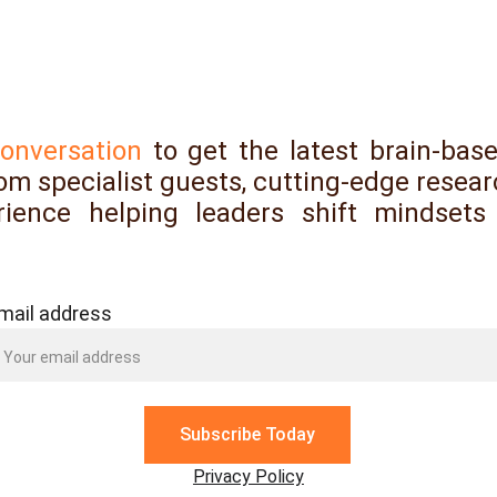
Subscribe, follow and feedback
conversation
to get the latest brain-base
rom specialist guests, cutting-edge resear
ience helping leaders shift mindsets
mail address
Subscribe Today
Privacy Policy