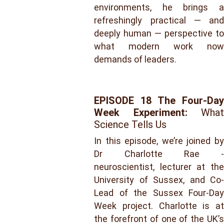
environments, he brings a
refreshingly practical — and
deeply human — perspective to
what modern work now
demands of leaders.
EPISODE 18
The Four-Day
Week Experiment:
What
Science Tells Us
In this episode, we’re joined by
Dr Charlotte Rae -
neuroscientist, lecturer at the
University of Sussex, and Co-
Lead of the Sussex Four-Day
Week project. Charlotte is at
the forefront of one of the UK’s