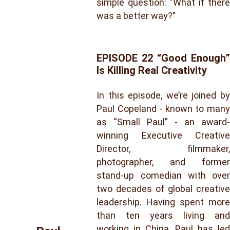
simple question: "What if there
was a better way?"
EPISODE 22 “Good Enough”
Is Killing Real Creativity
In this episode, we’re joined by
Paul Copeland - known to many
as “Small Paul” - an award-
winning Executive Creative
Director, filmmaker,
photographer, and former
stand-up comedian with over
two decades of global creative
leadership. Having spent more
than ten years living and
working in China, Paul has led