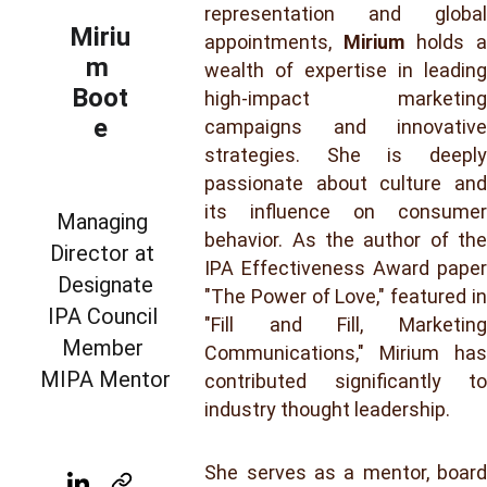
representation and global
Miriu
appointments,
Mirium
holds a
m 
wealth of expertise in leading
Boot
high-impact marketing
e
campaigns and innovative
strategies. She is deeply
passionate about culture and
its influence on consumer
Managing 
behavior. As the author of the
Director at 
IPA Effectiveness Award paper
Designate
"The Power of Love," featured in
IPA Council 
"Fill and Fill, Marketing
Member 
Communications," Mirium has
MIPA Mentor
contributed significantly to
industry thought leadership.
She serves as a mentor, board