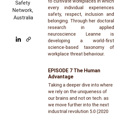
to cultivate workplaces in which
Safety 
every individual experiences
Network, 
safety, respect, inclusion and
Australia
belonging. Through her doctoral
research in applied
neuroscience Leanne is
developing a world-first
science-based taxonomy of
workplace threat behaviour.
EPISODE 7 The Human 
Advantage
Taking a deeper dive into where 
we rely on the uniqueness of 
our brains and not on tech. as 
we move further into the next 
industrial revolution 5.0 (2020 