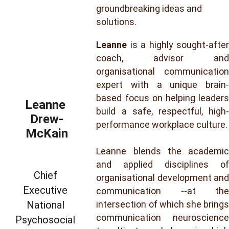
groundbreaking ideas and 
solutions.
Leanne
is a highly sought-after
coach, advisor and
organisational communication
expert with a unique brain-
based focus on helping leaders
Leanne 
build a safe, respectful, high-
Drew-
performance workplace culture.
McKain
Leanne blends the academic
and applied disciplines of
Chief 
organisational development and
Executive 
communication --at the
National 
intersection of which she brings
communication neuroscience
Psychosocial 