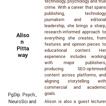
technology, psychology and true
crime. With a career that spans
publishing, technology
journalism and editorial
leadership, she brings a sharp,
research-informed approach to
Aliso
everything she creates, from
n 
features and opinion pieces to
Pitta
educational content. Her
way
experience includes working
with major publishers,
producing SEO-optimised
content across platforms, and
aligning storytelling with
commercial and academic
goals.
PgDip. Psych., 
NeuroSci and 
Alison is also a guest lecturer