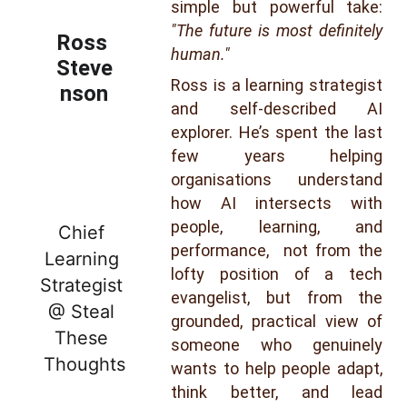
simple but powerful take:
"The future is most definitely
Ross 
human."
Steve
Ross is a learning strategist
nson
and self-described AI
explorer. He’s spent the last
few years helping
organisations understand
how AI intersects with
people, learning, and
Chief 
performance, not from the
Learning 
lofty position of a tech
Strategist 
evangelist, but from the
@ Steal 
grounded, practical view of
These 
someone who genuinely
Thoughts
wants to help people adapt,
think better, and lead