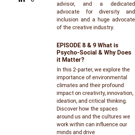
advisor, and a dedicated
advocate for diversity and
inclusion and a huge advocate
of the creative industry.
EPISODE 8 & 9 What is 
Psycho-Social & Why Does 
it Matter?
In this 2-parter, we explore the 
importance of environmental 
climates and their profound 
impact on creativity, innovation, 
ideation, and critical thinking. 
Discover how the spaces 
around us and the cultures we 
work within can influence our 
minds and drive 