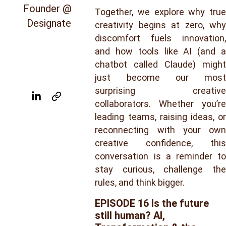
Founder @ 
Together, we explore why true
Designate
creativity begins at zero, why
discomfort fuels innovation,
and how tools like AI (and a
chatbot called Claude) might
just become our most
surprising creative
collaborators. Whether you’re
leading teams, raising ideas, or
reconnecting with your own
creative confidence, this
conversation is a reminder to
stay curious, challenge the
rules, and think bigger.
EPISODE 16 
Is the future 
still human? AI, 