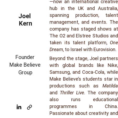
—now an international creative
hub in the UK and Australia,
Joel 
spanning production, talent
management, and events. The
Kern
company has staged shows at
The O2 and Elstree Studios and
taken its talent platform,
One
Dream
, to Israel with Eurovision.
Founder 
Beyond the stage, Joel partners
Make Believe 
with global brands like Nike,
Group
Samsung, and Coca-Cola, while
Make Believe’s students star in
productions such as
Matilda
and
Thriller Live
. The company
also runs educational
programmes in China.
Passionate about creativity and