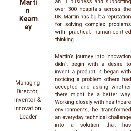
an IT business and supporting
Marti
over 300 hospitals across the
n 
UK, Martin has built a reputation
Kearn
for solving complex problems
ey
with practical, human-centred
thinking.
Martin's journey into innovation
didn't begin with a desire to
invent a product; it began with
noticing a problem others had
Managing 
accepted and asking whether
Director, 
there might be a better way.
Inventor & 
Working closely with healthcare
Innovation 
environments, he transformed
Leader
an everyday technical challenge
into a solution that has