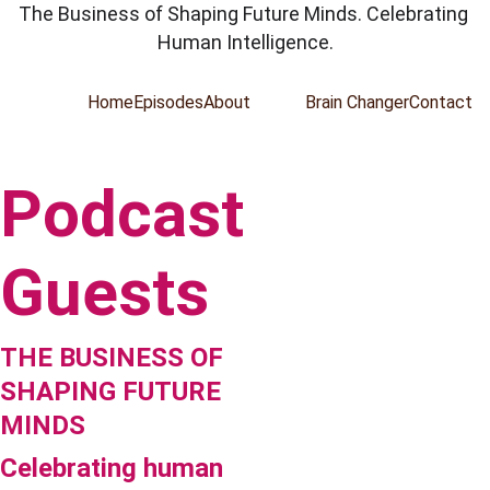
The Business of Shaping Future Minds. Celebrating 
Human Intelligence.
Home
Episodes
About
Guests
Brain Changer
Contact
Podcast 
Guests
THE BUSINESS OF 
SHAPING FUTURE 
MINDS
Celebrating human 