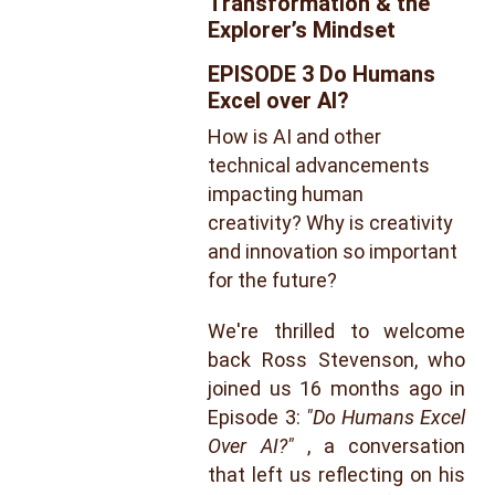
Transformation & the 
Explorer’s Mindset
EPISODE 3 Do Humans 
Excel over AI?
How is AI and other 
technical advancements 
impacting human 
creativity? Why is creativity 
and innovation so important 
for the future?
We're thrilled to welcome
back Ross Stevenson, who
joined us 16 months ago in
Episode 3:
"Do Humans Excel
Over AI?"
, a conversation
that left us reflecting on his