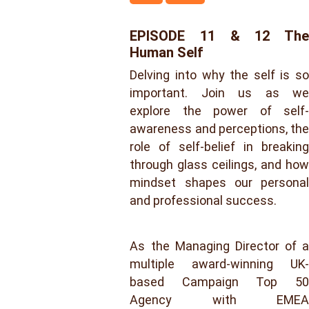
EPISODE 11 & 12 The
Human Self
Delving into why the self is so
important. Join us as we
explore the power of self-
awareness and perceptions, the
role of self-belief in breaking
through glass ceilings, and how
mindset shapes our personal
and professional success.
As the Managing Director of a
multiple award-winning UK-
based Campaign Top 50
Agency with EMEA