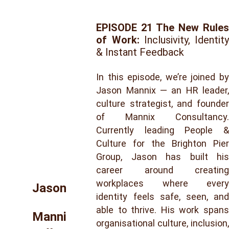
EPISODE 21 The New Rules
of Work:
Inclusivity, Identity
& Instant Feedback
In this episode, we’re joined by
Jason Mannix — an HR leader,
culture strategist, and founder
of Mannix Consultancy.
Currently leading People &
Culture for the Brighton Pier
Group, Jason has built his
career around creating
workplaces where every
Jason
identity feels safe, seen, and
able to thrive. His work spans
Manni
organisational culture, inclusion,