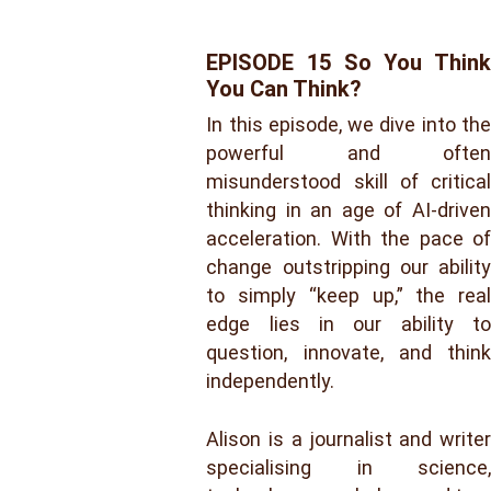
EPISODE 15 So You Think
You Can Think?
In this episode, we dive into the
powerful and often
misunderstood skill of critical
thinking in an age of AI-driven
acceleration. With the pace of
change outstripping our ability
to simply “keep up,” the real
edge lies in our ability to
question, innovate, and think
independently.
Alison is a journalist and writer
specialising in science,