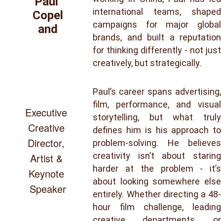
Paul 
international teams, shaped
Copel
campaigns for major global
and
brands, and built a reputation
for thinking differently - not just
creatively, but strategically.
Paul’s career spans advertising,
film, performance, and visual
Executive 
storytelling, but what truly
Creative 
defines him is his approach to
Director, 
problem-solving. He believes
creativity isn’t about staring
Artist & 
harder at the problem - it’s
Keynote 
about looking somewhere else
Speaker
entirely. Whether directing a 48-
hour film challenge, leading
creative departments, or