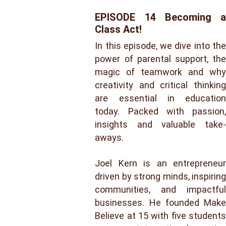
EPISODE 14 Becoming a
Class Act!
In this episode, we dive into the
power of parental support, the
magic of teamwork and why
creativity and critical thinking
are essential in education
today. Packed with passion,
insights and valuable take-
aways.
Joel Kern is an entrepreneur
driven by strong minds, inspiring
communities, and impactful
businesses. He founded Make
Believe at 15 with five students