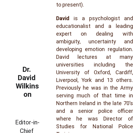
to present).
David
is a psychologist and
educationalist and a leading
expert on dealing with
ambiguity, uncertainty and
developing emotion regulation.
David lectures at many
universities including the
Dr. 
University of Oxford, Cardiff,
David 
Liverpool, York and 13 others.
Wilkins
Previously he was in the Army
on
serving much of that time in
Northern Ireland in the late 70’s
and a senior police officer
where he was Director of
Editor-in-
Studies for National Police
Chief 