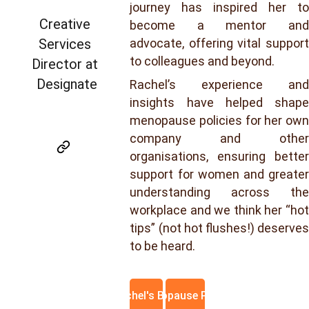
journey has inspired her to
Creative 
become a mentor and
Services 
advocate, offering vital support
to colleagues and beyond.
Director at 
Designate
Rachel’s experience and
insights have helped shape
menopause policies for her own
company and other
organisations, ensuring better
support for women and greater
understanding across the
workplace and we think her “hot
tips” (not hot flushes!) deserves
to be heard.
Rachel's Blog
Menopause Policy