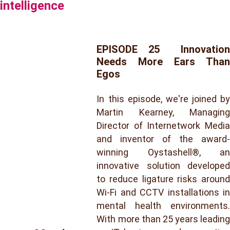
intelligence
EPISODE 25 Innovation
Needs More Ears Than
Egos
In this episode, we're joined by
Martin Kearney, Managing
Director of Internetwork Media
and inventor of the award-
winning Oystashell®, an
innovative solution developed
to reduce ligature risks around
Wi-Fi and CCTV installations in
mental health environments.
With more than 25 years leading