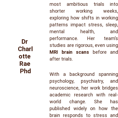
most ambitious trials into
shorter working weeks,
exploring how shifts in working
patterns impact stress, sleep,
mental health, and
performance. Her team’s
Dr 
studies are rigorous, even using
Charl
MRI brain scans
before and
otte 
after trials.
Rae 
Phd
With a background spanning
psychology, psychiatry, and
neuroscience, her work bridges
academic research with real-
world change. She has
published widely on how the
brain responds to stress and