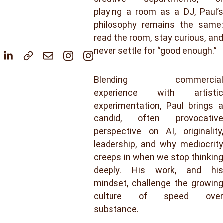
playing a room as a DJ, Paul’s
philosophy remains the same:
read the room, stay curious, and
never settle for “good enough.”
Blending commercial
experience with artistic
experimentation, Paul brings a
candid, often provocative
perspective on AI, originality,
leadership, and why mediocrity
creeps in when we stop thinking
deeply. His work, and his
mindset, challenge the growing
culture of speed over
substance.