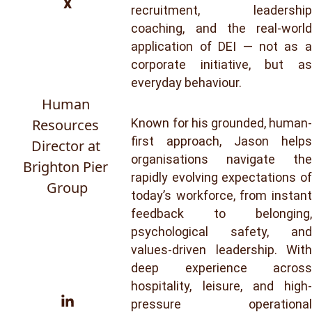
x
recruitment, leadership
coaching, and the real-world
application of DEI — not as a
corporate initiative, but as
everyday behaviour.
Human 
Resources 
Known for his grounded, human-
first approach, Jason helps
Director at 
organisations navigate the
Brighton Pier 
rapidly evolving expectations of
Group
today’s workforce, from instant
feedback to belonging,
psychological safety, and
values-driven leadership. With
deep experience across
hospitality, leisure, and high-
pressure operational