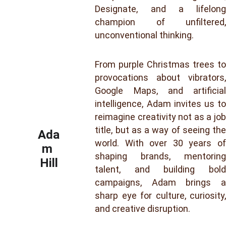
Designate, and a lifelong
champion of unfiltered,
unconventional thinking.
From purple Christmas trees to
provocations about vibrators,
Google Maps, and artificial
intelligence, Adam invites us to
reimagine creativity not as a job
title, but as a way of seeing the
Ada
world. With over 30 years of
m 
shaping brands, mentoring
Hill
talent, and building bold
campaigns, Adam brings a
sharp eye for culture, curiosity,
and creative disruption.