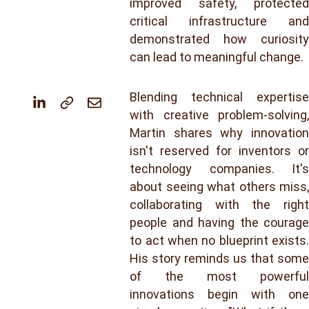
improved safety, protected
critical infrastructure and
demonstrated how curiosity
can lead to meaningful change.
Blending technical expertise
with creative problem-solving,
Martin shares why innovation
isn't reserved for inventors or
technology companies. It's
about seeing what others miss,
collaborating with the right
people and having the courage
to act when no blueprint exists.
His story reminds us that some
of the most powerful
innovations begin with one