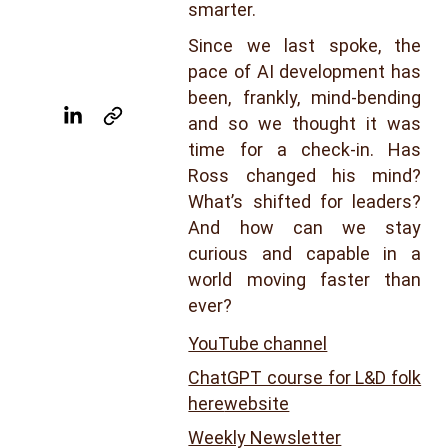
smarter.
Since we last spoke, the
pace of AI development has
been, frankly, mind-bending
and so we thought it was
time for a check-in. Has
Ross changed his mind?
What’s shifted for leaders?
And how can we stay
curious and capable in a
world moving faster than
ever?
YouTube channel
ChatGPT course for L&D folk
here
website
Weekly Newsletter