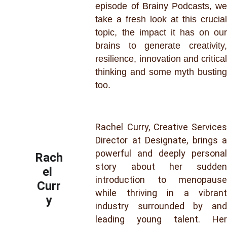
episode of Brainy Podcasts, we
take a fresh look at this crucial
topic, the impact it has on our
brains to generate creativity,
resilience, innovation and critical
thinking and some myth busting
too.
Rachel Curry, Creative Services
Director at Designate, brings a
powerful and deeply personal
Rach
story about her sudden
el 
introduction to menopause
Curr
while thriving in a vibrant
y
industry surrounded by and
leading young talent. Her