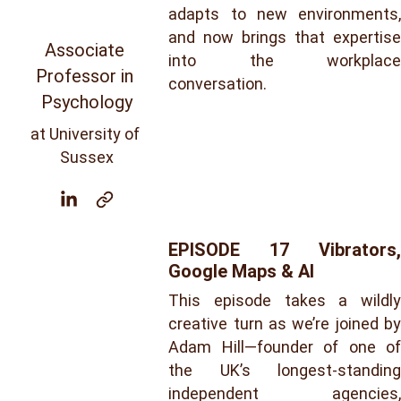
adapts to new environments,
and now brings that expertise
Associate 
into the workplace
Professor in 
conversation.
Psychology
at University of 
Sussex
EPISODE 17
Vibrators,
Google Maps & AI
This episode takes a wildly
creative turn as we’re joined by
Adam Hill—founder of one of
the UK’s longest-standing
independent agencies,