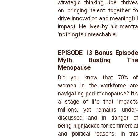
strategic thinking, Joel thrives
on bringing talent together to
drive innovation and meaningful
impact. He lives by his mantra
‘nothing is unreachable’.
EPISODE 13 Bonus Episode
Myth Busting The
Menopause
Did you know that 70% of
women in the workforce are
navigating peri-menopause? It’s
a stage of life that impacts
millions,
yet remains under-
discussed and in danger of
being highjacked for commercial
and political reasons. In this