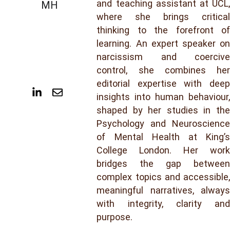
and teaching assistant at UCL,
MH
where she brings critical
thinking to the forefront of
learning. An expert speaker on
narcissism and coercive
control, she combines her
editorial expertise with deep
insights into human behaviour,
shaped by her studies in the
Psychology and Neuroscience
of Mental Health at King’s
College London. Her work
bridges the gap between
complex topics and accessible,
meaningful narratives, always
with integrity, clarity and
purpose.