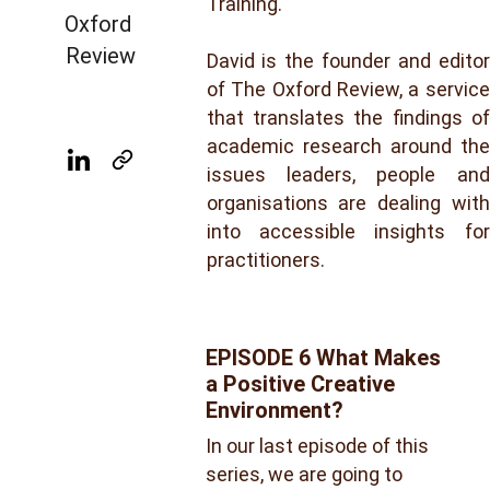
Training.
Oxford 
Review
David is the founder and editor
of The Oxford Review, a service
that translates the findings of
academic research around the
issues leaders, people and
organisations are dealing with
into accessible insights for
practitioners.
EPISODE 6 What Makes 
a Positive Creative 
Environment?
In our last episode of this 
series, we are going to 